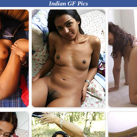
Indian GF Pics