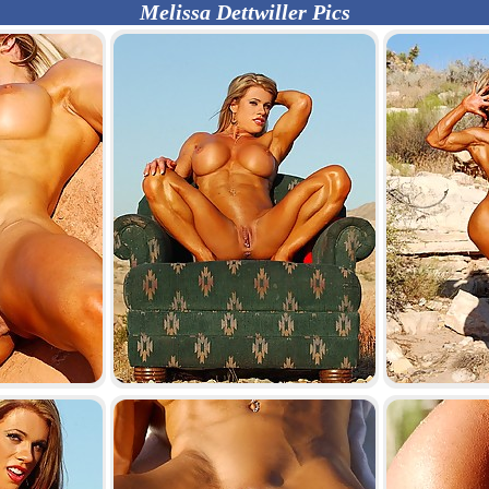
Melissa Dettwiller Pics